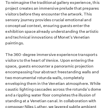
To reimagine the traditional gallery experience, this
project creates an immersive prelude that prepares
visitors before they encounter the artwork. This
sensory journey provides crucial emotional and
conceptual context, ensuring guests enter the
exhibition space already understanding the artistic
and technical innovations of Monet's Venetian
paintings.
The 360-degree immersive experience transports
visitors to the heart of Venice. Upon entering the
space, guests encounter a panoramic projection
encompassing four abstract freestanding walls and
two monumental rotunda walls, completely
enveloping them in the Venetian atmosphere. While
caustic lighting cascades across the rotunda's dome
and a rippling water floor completes the illusion of
standing at a Venetian canal. In collaboration with
composer Niles Luther, we layered subtle ambient