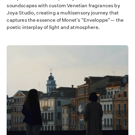
soundscapes with custom Venetian fragrances by
Joya Studio, creating a multisensory journey that
captures the essence of Monet's "Enveloppe"— the
poetic interplay of light and atmosphere.