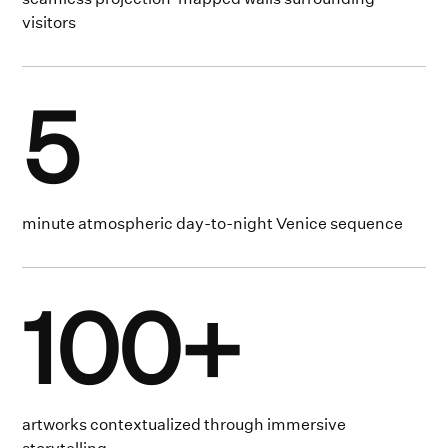
visitors
5
minute atmospheric day-to-night Venice sequence
100+
artworks contextualized through immersive
storytelling