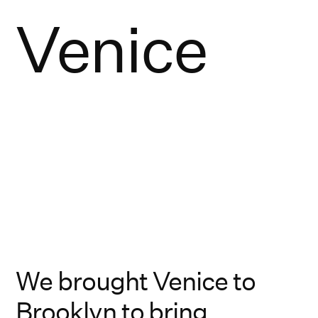
Venice
We brought Venice to
Brooklyn to bring