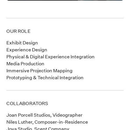
OUR ROLE
Exhibit Design
Experience Design
Physical & Digital Experience Integration
Media Production
Immersive Projection Mapping
Prototyping & Technical Integration
COLLABORATORS
Joan Porcell Studios, Videographer
Niles Luther, Composer-in-Residence
Joya Studio, Scent Company