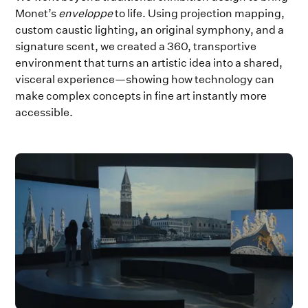
Monet’s
enveloppe
to life. Using projection mapping,
custom caustic lighting, an original symphony, and a
signature scent, we created a 360, transportive
environment that turns an artistic idea into a shared,
visceral experience—showing how technology can
make complex concepts in fine art instantly more
accessible.