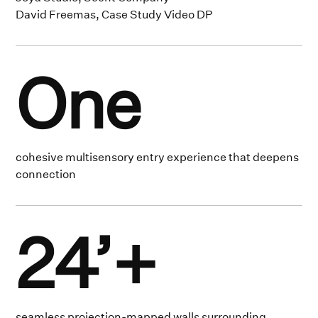
David Freemas, Case Study Video DP
One
cohesive multisensory entry experience that deepens
connection
24’+
seamless projection-mapped walls surrounding