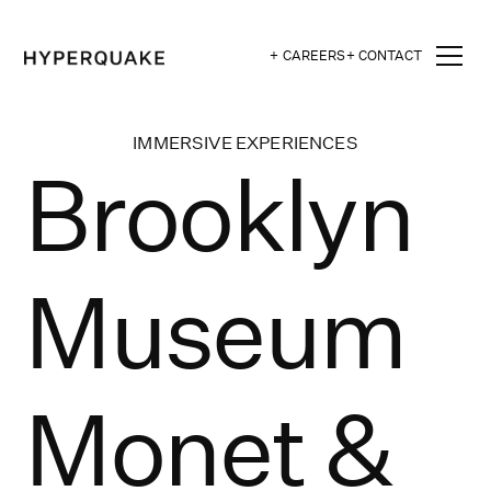
+ CAREERS
+ CONTACT
IMMERSIVE EXPERIENCES
Brooklyn
Museum
Monet &