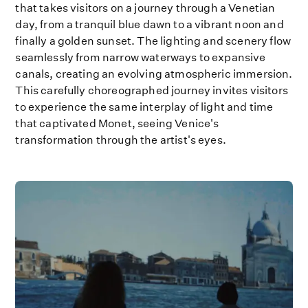
that takes visitors on a journey through a Venetian
day, from a tranquil blue dawn to a vibrant noon and
finally a golden sunset. The lighting and scenery flow
seamlessly from narrow waterways to expansive
canals, creating an evolving atmospheric immersion.
This carefully choreographed journey invites visitors
to experience the same interplay of light and time
that captivated Monet, seeing Venice's
transformation through the artist's eyes.