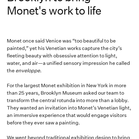
Monet's work to life
Monet once said Venice was “too beautiful to be
painted,” yet his Venetian works capture the city’s
fleeting beauty with obsessive attention to light,
water, and air—a unified sensory impression he called
the
enveloppe
.
For the largest Monet exhibition in New York in more
than 25 years, Brooklyn Museum asked our team to
transform the central rotunda into more than a lobby.
They wanted an invitation into Monet’s Venetian light,
an immersive experience that would engage visitors
before they ever saw a painting.
We went beyond traditional exhibition design to bring