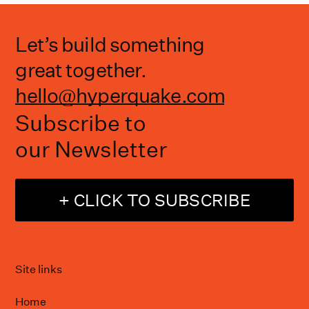
Let’s build something
great together.
hello@hyperquake.com
Subscribe to
our Newsletter
+ CLICK TO SUBSCRIBE
Site links
Home