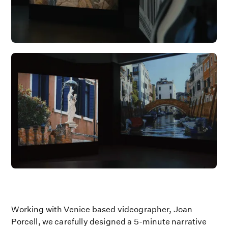
Working with Venice based videographer, Joan
Porcell, we carefully designed a 5-minute narrative