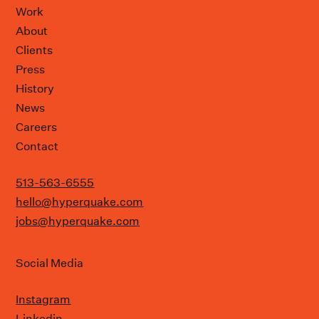
Work
About
Clients
Press
History
News
Careers
Contact
513-563-6555
hello@hyperquake.com
jobs@hyperquake.com
Social Media
Instagram
Linkedin